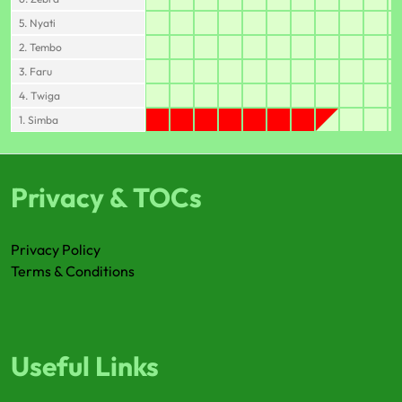
5. Nyati
2. Tembo
3. Faru
4. Twiga
1. Simba
Privacy & TOCs
Privacy Policy
Terms & Conditions
Useful Links